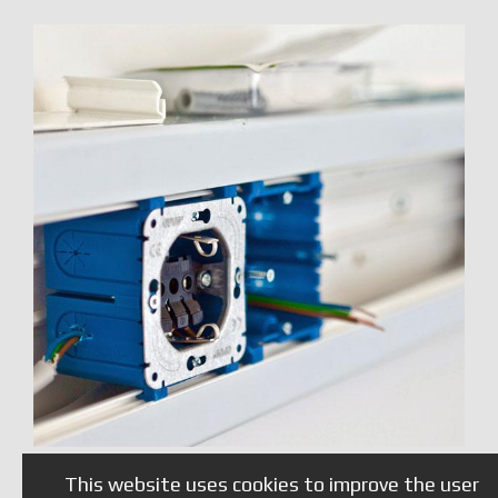
This website uses cookies to improve the user